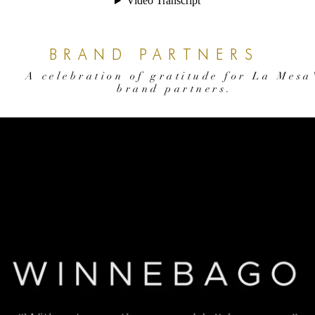
BRAND PARTNERS
A celebration of gratitude for La Mesa
brand partners.