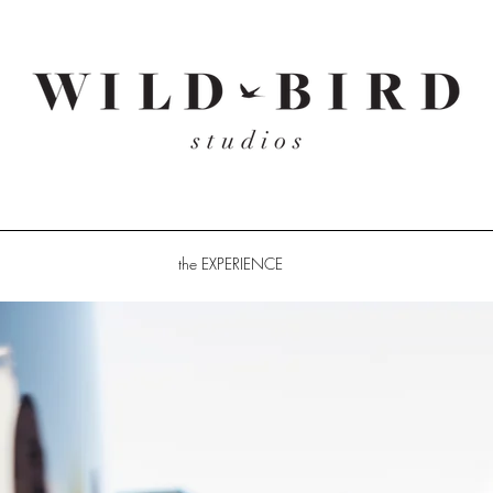
the EXPERIENCE