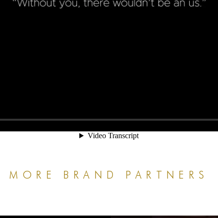
MORE BRAND PARTNERS