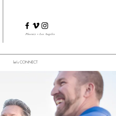
Phoenix + Los Angeles
let's CONNECT