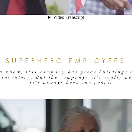
SUPERHERO EMPLOYEES
u know, this company has great buildings 
inventory. But the company- it's really pe
It's always been the people."