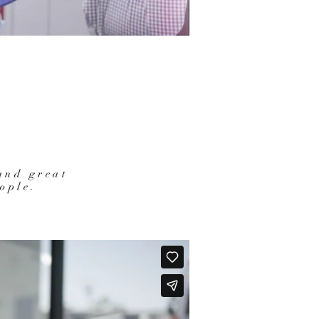
and great
ople.