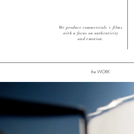
We produce commercials + films
with a focus on authenticity
and emotion.
the WORK