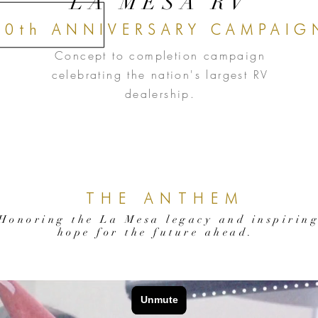
LA MESA RV
50th ANNIVERSARY CAMPAIG
Concept to completion campaign
celebrating the nation's largest RV
dealership.
THE ANTHEM
Honoring the La Mesa legacy and inspirin
hope for the future ahead.